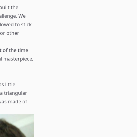
uilt the
allenge. We
lowed to stick
 or other
t of the time
al masterpiece,
 little
a triangular
 was made of