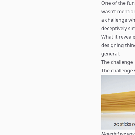
One of the fun
wasn’t mention
a challenge w
deceptively si
What it reveal
designing thin
general.
The challenge
The challenge 
Material we wer