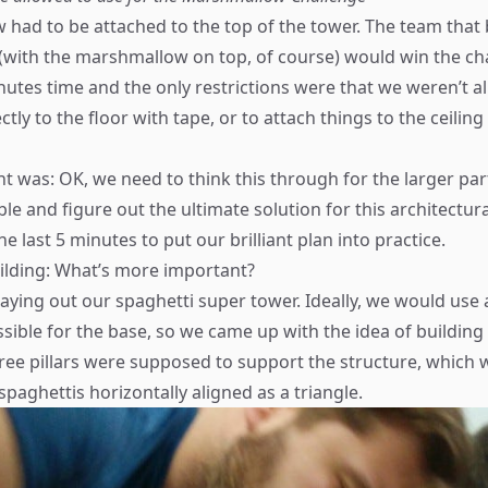
had to be attached to the top of the tower. The team that b
(with the marshmallow on top, of course) would win the ch
utes time and the only restrictions were that we weren’t al
ctly to the floor with tape, or to attach things to the ceiling
ht was: OK, we need to think this through for the larger par
le and figure out the ultimate solution for this architectur
e last 5 minutes to put our brilliant plan into practice.
ilding: What’s more important?
aying out our spaghetti super tower. Ideally, we would use as
sible for the base, so we came up with the idea of building 
hree pillars were supposed to support the structure, which
paghettis horizontally aligned as a triangle.