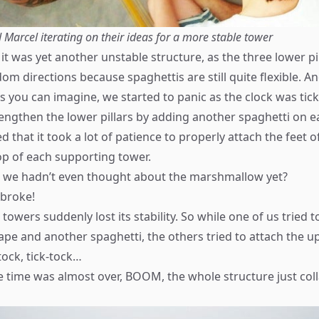
 Marcel iterating on their ideas for a more stable tower
 it was yet another unstable structure, as the three lower p
m directions because spaghettis are still quite flexible. An
s you can imagine, we started to panic as the clock was tick
rengthen the lower pillars by adding another spaghetti on e
d that it took a lot of patience to properly attach the feet 
top of each supporting tower.
e we hadn’t even thought about the marshmallow yet?
 broke!
towers suddenly lost its stability. So while one of us tried t
pe and another spaghetti, the others tried to attach the u
tock, tick-tock…
 time was almost over, BOOM, the whole structure just co