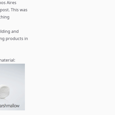
nos Aires
post. This was
thing
ilding and
ng products in
aterial: