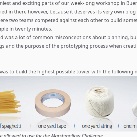
niest and exciting parts of our week-long workshop in Bue
ed in there however, because it deserves its very own blog 
here two teams competed against each other to build some
mple in twenty minutes.
ed was a lot of common misconceptions about planning, bu
gs and the purpose of the prototyping process when creati
was to build the highest possible tower with the following m
e allowed to use for the Marshmallow Challenge