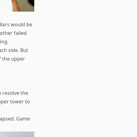
illars would be
other failed
ing.
ach side. But
of the upper
o resolve the
pper tower to
llapsed. Game