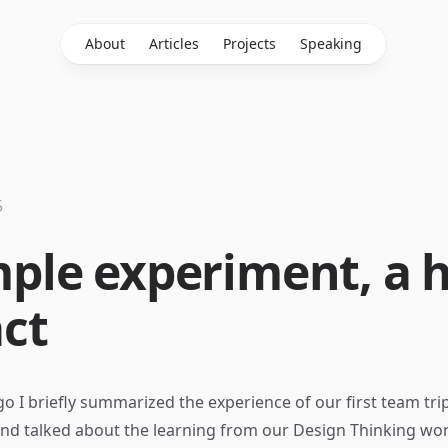
About
Articles
Projects
Speaking
5
mple experiment, a 
ct
o I briefly summarized the experience of our first team trip
nd talked about the learning from our Design Thinking wo