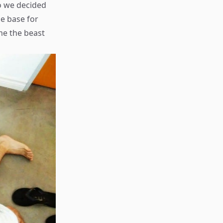
o we decided
he base for
me the beast