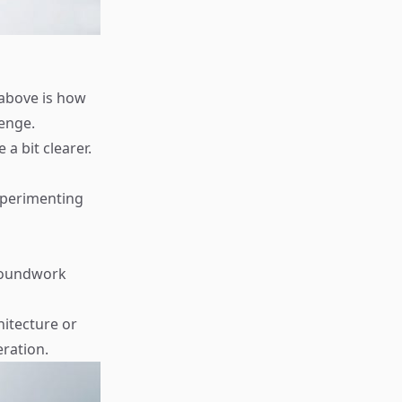
 above is how
lenge.
 bit clearer.
experimenting
groundwork
itecture or
eration.