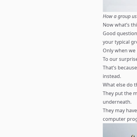
How a group usu
Now what’s thi
Good question,
your typical g
Only when we 
To our surprise
That’s because
instead.
What else do t
They put the m
underneath.
They may have 
computer progr