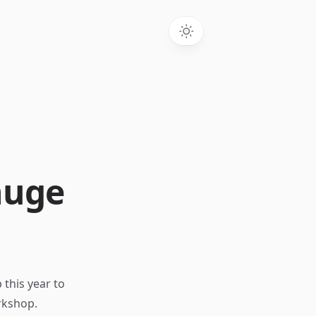
huge
 this year to
rkshop.