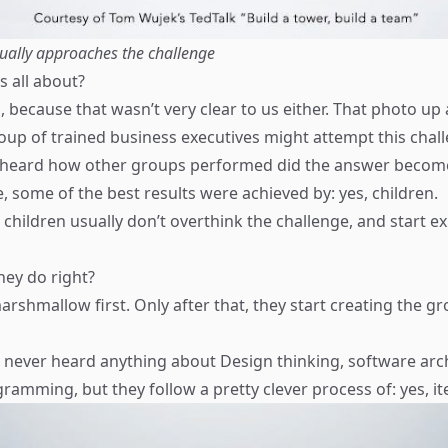
ally approaches the challenge
s all about?
 because that wasn’t very clear to us either. That photo up
roup of trained business executives might attempt this chal
heard how other groups performed did the answer become a
, some of the best results were achieved by: yes, children.
 children usually don’t overthink the challenge, and start 
hey do right?
arshmallow first. Only after that, they start creating the 
never heard anything about Design thinking, software arch
amming, but they follow a pretty clever process of: yes, it