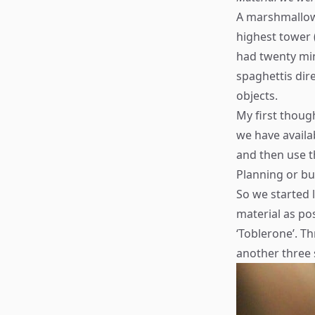
A marshmallow 
highest tower 
had twenty min
spaghettis dire
objects.
My first thoug
we have availab
and then use th
Planning or bu
So we started l
material as pos
‘Toblerone’. T
another three s