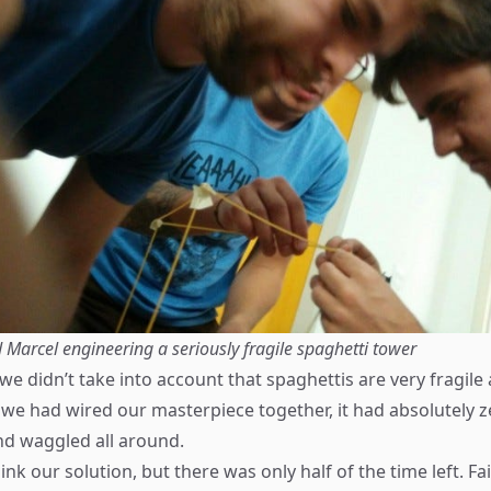
 Marcel engineering a seriously fragile spaghetti tower
we didn’t take into account that spaghettis are very fragil
 we had wired our masterpiece together, it had absolutely ze
d waggled all around.
nk our solution, but there was only half of the time left. Fai