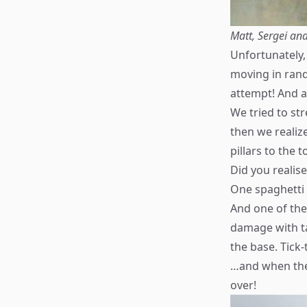
Matt, Sergei and
Unfortunately,
moving in rando
attempt! And a
We tried to st
then we realize
pillars to the 
Did you realis
One spaghetti
And one of the 
damage with ta
the base. Tick-
…and when the
over!