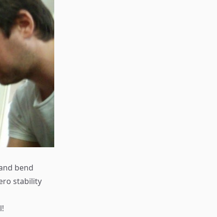
e and bend
ro stability
l!