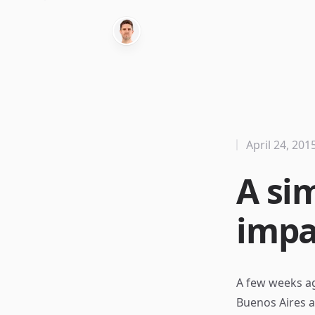
April 24, 201
A si
impa
A few weeks ag
Buenos Aires a