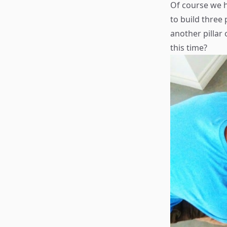
Of course we 
to build three
another pillar
this time?