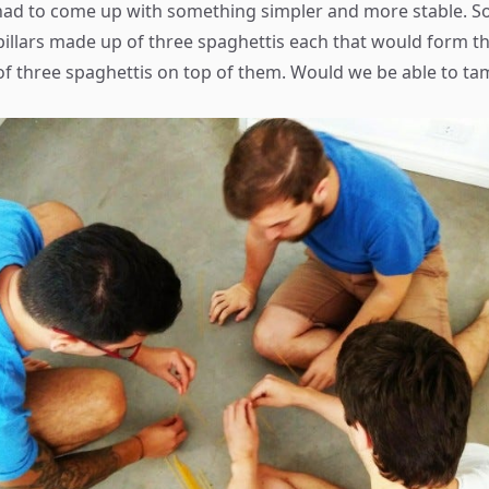
had to come up with something simpler and more stable. S
 pillars made up of three spaghettis each that would form t
 of three spaghettis on top of them. Would we be able to ta