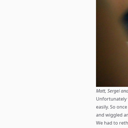
Matt, Sergei and
Unfortunately 
easily. So once
and wiggled an
We had to rethi