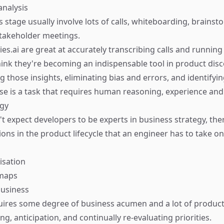
analysis
his stage usually involve lots of calls, whiteboarding, brains
takeholder meetings.
ies.ai
are great at accurately transcribing calls and runnin
think they're becoming an indispensable tool in product disc
g those insights, eliminating bias and errors, and identifyin
e is a task that requires human reasoning, experience and 
egy
't expect developers to be experts in business strategy, th
ions in the product lifecycle that an engineer has to take on 
isation
dmaps
business
uires some degree of business acumen and a lot of product 
ng, anticipation, and continually re-evaluating priorities.