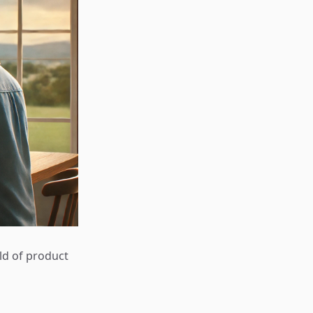
rld of product