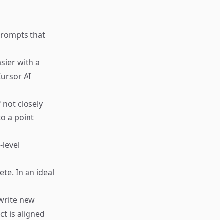
prompts that
sier with a
ursor AI
 not closely
to a point
-level
te. In an ideal
write new
ct is aligned