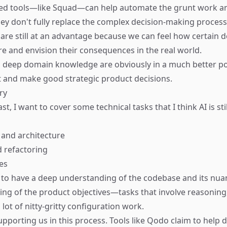
ed tools—like
Squad
—can help automate the grunt work a
hey don't fully replace the complex decision-making process
re still at an advantage because we can feel how certain d
ure and envision their consequences in the real world.
 deep domain knowledge are obviously in a much better po
 and make good strategic product decisions.
ry
ast, I want to cover some technical tasks that I think AI is sti
and architecture
 refactoring
es
to have a deep understanding of the codebase and its nuan
ng of the product objectives—tasks that involve reasoning,
 lot of nitty-gritty configuration work.
supporting us in this process. Tools like
Qodo
claim to help 