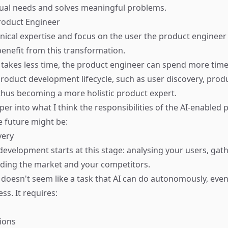
tual needs and solves meaningful problems.
Product Engineer
hnical expertise and focus on the user the product engineer 
benefit from this transformation.
e takes less time, the product engineer can spend more tim
product development lifecycle, such as user discovery, prod
 thus becoming a more holistic product expert.
er into what I think the responsibilities of the AI-enabled 
e future might be:
very
evelopment starts at this stage: analysing your users, gath
ding the market and your competitors.
s doesn't seem like a task that AI can do autonomously, eve
ess. It requires:
ions