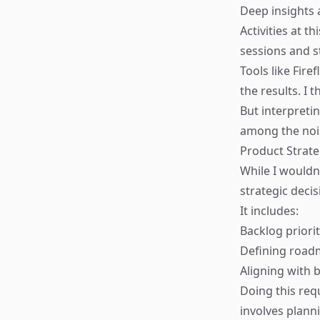
Deep insights 
Activities at t
sessions and s
Tools like
Firefl
the results. I 
But interpretin
among the nois
Product Strat
While I wouldn
strategic decis
It includes:
Backlog priorit
Defining roa
Aligning with 
Doing this req
involves planni