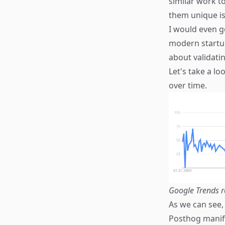
similar work t
them unique is
I would even g
modern startup
about validatin
Let's take a l
over time.
Google Trends r
As we can see,
Posthog manife