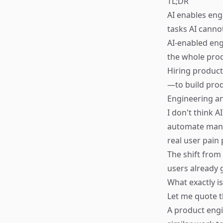
TL;DR
AI enables eng
tasks AI canno
AI-enabled eng
the whole prod
Hiring product
—to build pro
Engineering an
I don't think A
automate many 
real user pain 
The shift from
users already g
What exactly i
Let me quote t
A product engi