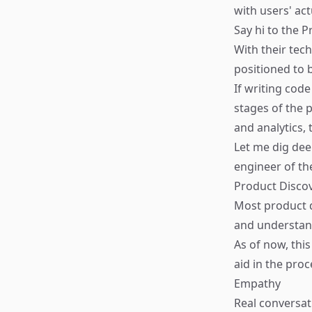
with users' ac
Say hi to the 
With their tec
positioned to 
If writing cod
stages of the 
and analytics,
Let me dig deep
engineer of th
Product Disco
Most product d
and understan
As of now, thi
aid in the proc
Empathy
Real conversat