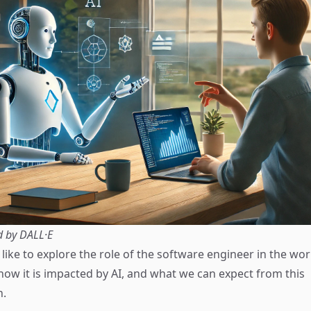
d by DALL·E
'd like to explore the role of the software engineer in the wo
ow it is impacted by AI, and what we can expect from this
n.