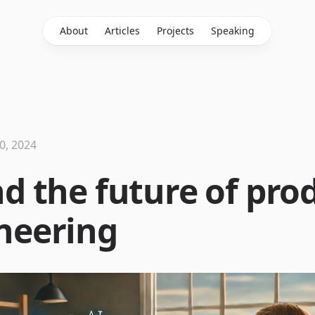
About
Articles
Projects
Speaking
0, 2024
nd the future of pro
neering