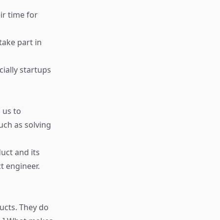
ir time for
ake part in
ially startups
 us to
uch as solving
uct and its
ct engineer.
ducts. They do