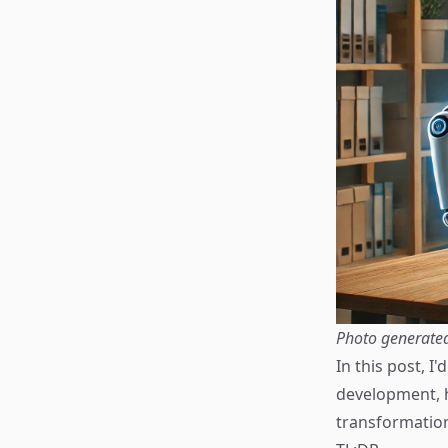
Photo generate
In this post, I
development, h
transformatio