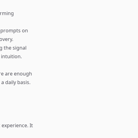
torming
g prompts on
overy.
g the signal
intuition.
ere are enough
a daily basis.
experience. It