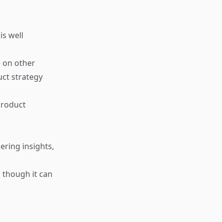
is well
e on other
uct strategy
product
ering insights,
n though it can