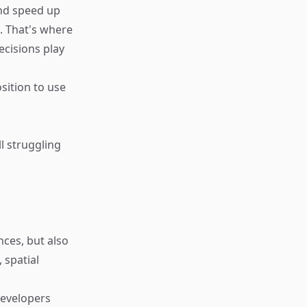
nd speed up
. That's where
ecisions play
sition to use
ll struggling
ces, but also
 spatial
developers