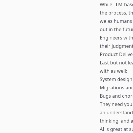
While LLM-bas
the process, t
we as humans a
out in the fut
Engineers with
their judgment
Product Delive
Last but not le
with as well:
System design 
Migrations and
Bugs and chor
They need you 
an understandi
thinking, and a
AI is great at 