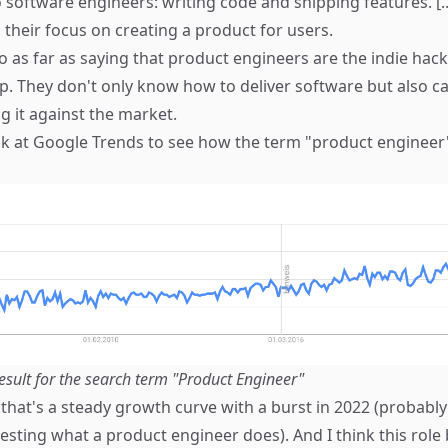
o software engineers: writing code and shipping features. [
 their focus on creating a product for users.
o as far as saying that product engineers are the indie hack
. They don't only know how to deliver software but also c
g it against the market.
ook at Google Trends to see how the term "product engineer
esult for the search term "Product Engineer"
 that's a steady growth curve with a burst in 2022 (probably
sting what a product engineer does). And I think this rol