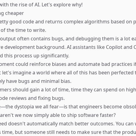
ith the rise of AI. Let's explore why!
ng cheaper
retty good code and returns complex algorithms based on 
 of the time to write.
 output often contains bugs, and debugging them is a lot ea
e development background. AI assistants like
Copilot
and
C
 this process up significantly.
opment could reinforce biases and automate bad practices if
 let's imagine a world where all of this has been perfected 
ly have bugs and minimal bias.
rs should gain a lot of time, time they can spend on high
code reviews and fixing bugs.
—the dystopia we all fear—is that engineers become obsole
aren't we now simply able to ship software faster?
ed doesn't automatically match better outcomes. You can 
ss time, but someone still needs to make sure that the produ