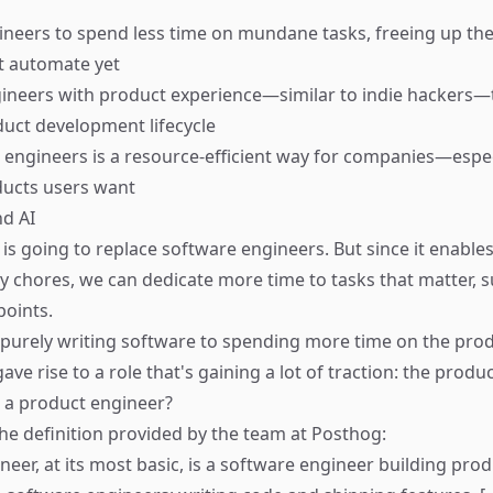
ineers to spend less time on mundane tasks, freeing up the
t automate yet
ineers with product experience—similar to indie hackers—t
uct development lifecycle
 engineers is a resource-efficient way for companies—espec
ducts users want
d AI
I is going to replace software engineers. But since it enables
chores, we can dedicate more time to tasks that matter, s
points.
 purely writing software to spending more time on the prod
ave rise to a role that's gaining a lot of traction: the produ
s a product engineer?
he definition provided by the team at
Posthog
:
neer, at its most basic, is a software engineer building pro