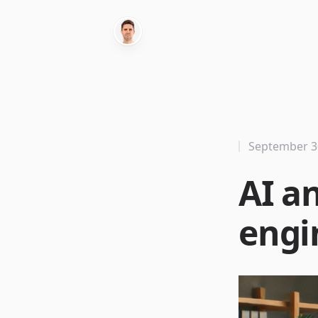
September 3
AI a
engi