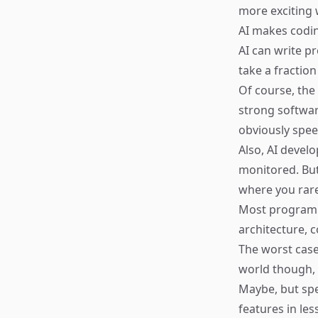
more exciting w
AI makes codi
AI can write p
take a fraction
Of course, the
strong softwar
obviously speed
Also, AI devel
monitored. But
where you rare
Most programme
architecture, 
The worst case
world though, 
Maybe, but spe
features in le