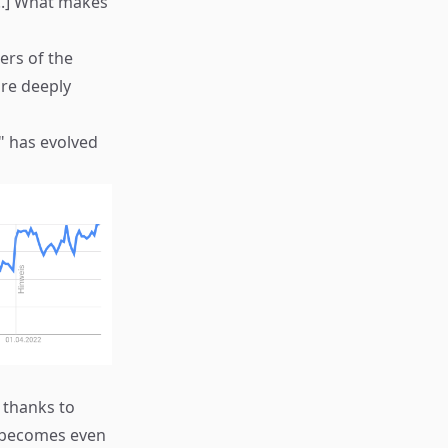
...] What makes
ers of the
are deeply
" has evolved
 thanks to
e becomes even