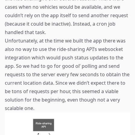
cases when no vehicles would be available, and we
couldn’t rely on the app itself to send another request
(because it could be inactive). Instead, a cron job
handled that task.
Unfortunately, at the time we built the app there was
also no way to use the ride-sharing API’s websocket
integration which would push status updates to the
app. So we had to go for good ol’ polling and send
requests to the server every few seconds to obtain the
current location data. Since we didn’t expect there to
be tons of requests per hour, this seemed a viable
solution for the beginning, even though not a very
scalable one.