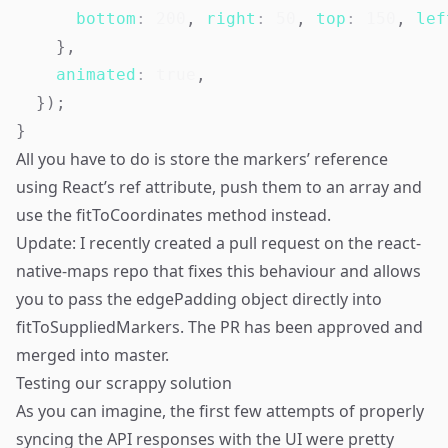
bottom
:
200
,
right
:
50
,
top
:
150
,
lef
}
,
animated
:
true
,
}
)
;
}
All you have to do is store the markers’ reference
using React’s ref attribute, push them to an array and
use the fitToCoordinates method instead.
Update: I recently created a pull request on the react-
native-maps repo that fixes this behaviour and allows
you to pass the edgePadding object directly into
fitToSuppliedMarkers. The PR has been approved and
merged into master.
Testing our scrappy solution
As you can imagine, the first few attempts of properly
syncing the API responses with the UI were pretty