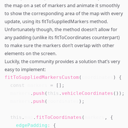
the map on a set of markers and animate it smoothly
to show the corresponding area of the map with every
update, using its fitToSuppliedMarkers method.
Unfortunately though, the method doesn’t allow for
any padding (unlike its fitToCoordinates counterpart)
to make sure the markers don’t overlap with other
elements on the screen.
Luckily, the community provides a solution that’s very
easy to implement:
fitToSuppliedMarkersCustom
(
coordinates
)
{
const
 markers 
=
[
]
;
  markers
.
push
(
this
.
vehicleCoordinates
(
)
)
;
  markers
.
push
(
coordinates
)
;
this
.
map
.
fitToCoordinates
(
markers
,
{
edgePadding
:
{