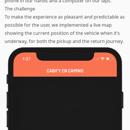
phone in our hands and a computer on our laps.
The challenge
To make the experience as pleasant and predictable as
possible for the user, we implemented a live map
showing the current position of the vehicle when it’s
underway, for both the pickup and the return journey.