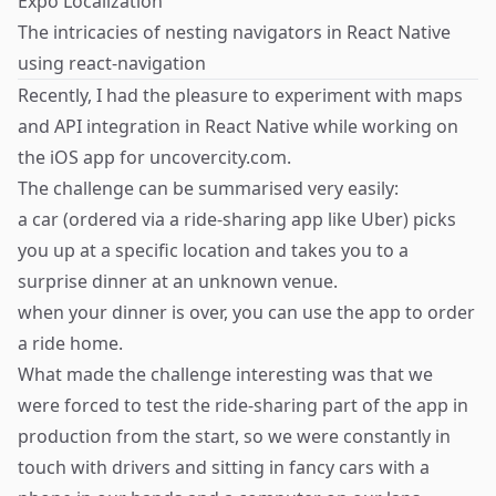
Expo Localization
The intricacies of nesting navigators in React Native
using react-navigation
Recently, I had the pleasure to experiment with maps
and API integration in React Native while working on
the iOS app for
uncovercity.com
.
The challenge can be summarised very easily:
a car (ordered via a ride-sharing app like Uber) picks
you up at a specific location and takes you to a
surprise dinner at an unknown venue.
when your dinner is over, you can use the app to order
a ride home.
What made the challenge interesting was that we
were forced to test the ride-sharing part of the app in
production from the start, so we were constantly in
touch with drivers and sitting in fancy cars with a