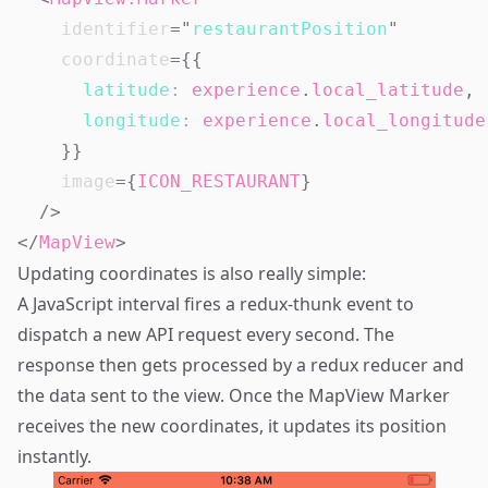
identifier
=
"
restaurantPosition
"
coordinate
=
{
{
latitude
:
 experience
.
local_latitude
,
longitude
:
 experience
.
local_longitude
}
}
image
=
{
ICON_RESTAURANT
}
/>
</
MapView
>
Updating coordinates is also really simple:
A JavaScript interval fires a redux-thunk event to
dispatch a new API request every second. The
response then gets processed by a redux reducer and
the data sent to the view. Once the MapView Marker
receives the new coordinates, it updates its position
instantly.