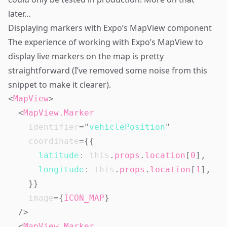
later…
Displaying markers with Expo’s MapView component
The experience of working with Expo’s
MapView
to
display live markers on the map is pretty
straightforward (I’ve removed some noise from this
snippet to make it clearer).
<
MapView
>
<
MapView.Marker
identifier
=
"
vehiclePosition
"
coordinate
=
{
{
latitude
:
this
.
props
.
location
[
0
]
,
longitude
:
this
.
props
.
location
[
1
]
,
}
}
image
=
{
ICON_MAP
}
/>
<
MapView.Marker