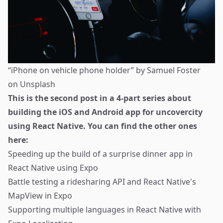
“iPhone on vehicle phone holder” by
Samuel Foster
on
Unsplash
This is the second post in a 4-part series about
building the iOS and Android app for
uncovercity
using React Native. You can find the other ones
here:
Speeding up the build of a surprise dinner app in
React Native using Expo
Battle testing a ridesharing API and React Native's
MapView in Expo
Supporting multiple languages in React Native with