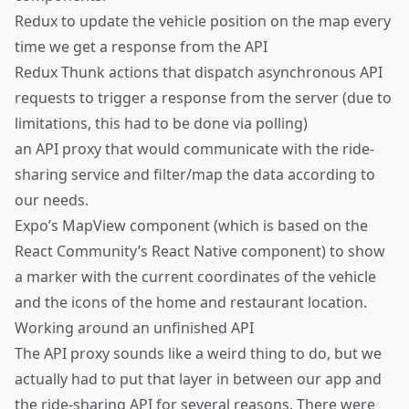
Redux
to update the vehicle position on the map every
time we get a response from the API
Redux Thunk
actions that dispatch asynchronous API
requests to trigger a response from the server (due to
limitations, this had to be done via polling)
an API proxy that would communicate with the ride-
sharing service and filter/map the data according to
our needs.
Expo’s
MapView
component (which is based on the
React Community’s
React Native component
) to show
a marker with the current coordinates of the vehicle
and the icons of the home and restaurant location.
Working around an unfinished API
The API proxy sounds like a weird thing to do, but we
actually had to put that layer in between our app and
the ride-sharing API for several reasons. There were