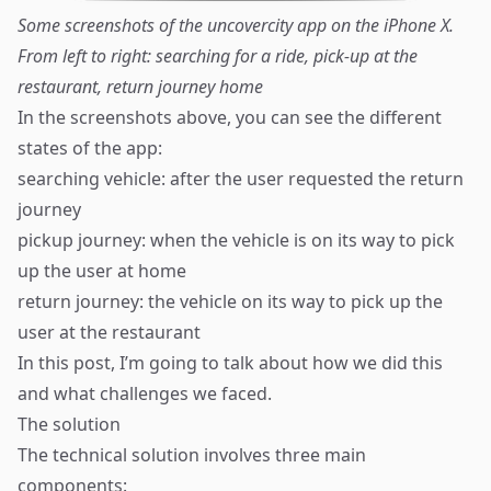
Some screenshots of the uncovercity app on the iPhone X.
From left to right: searching for a ride, pick-up at the
restaurant, return journey home
In the screenshots above, you can see the different
states of the app:
searching vehicle: after the user requested the return
journey
pickup journey: when the vehicle is on its way to pick
up the user at home
return journey: the vehicle on its way to pick up the
user at the restaurant
In this post, I’m going to talk about how we did this
and what challenges we faced.
The solution
The technical solution involves three main
components: