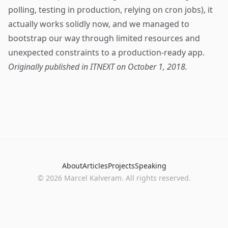
polling, testing in production, relying on cron jobs), it
actually works solidly now, and we managed to
bootstrap our way through limited resources and
unexpected constraints to a production-ready app.
Originally published in
ITNEXT
on October 1, 2018.
About
Articles
Projects
Speaking
©
2026
Marcel Kalveram. All rights reserved.