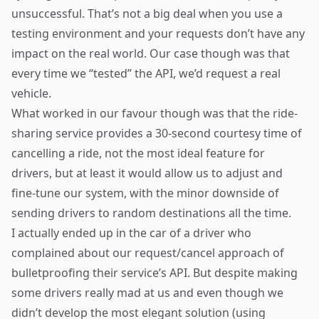
unsuccessful. That’s not a big deal when you use a
testing environment and your requests don’t have any
impact on the real world. Our case though was that
every time we “tested” the API, we’d request a real
vehicle.
What worked in our favour though was that the ride-
sharing service provides a 30-second courtesy time of
cancelling a ride, not the most ideal feature for
drivers, but at least it would allow us to adjust and
fine-tune our system, with the minor downside of
sending drivers to random destinations all the time.
I actually ended up in the car of a driver who
complained about our request/cancel approach of
bulletproofing their service’s API. But despite making
some drivers really mad at us and even though we
didn’t develop the most elegant solution (using