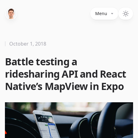
Menu
October 1, 2018
Battle testing a
ridesharing API and React
Native’s MapView in Expo