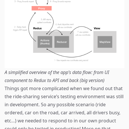
A simplified overview of the app’s data flow: from UI
component to Redux to API and back (
big version
)
Things got more complicated when we found out that
the ride-sharing service’s testing environment was still
in development. So any possible scenario (ride
ordered, car on the road, car arrived, all drivers busy,
etc…) we needed to respond to in our own product
could only be tested in production! More on that