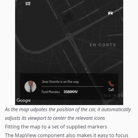
As the map udpates the position of the car, it automatically
adjusts its viewport to center the relevant icons
Fitting the map to a set of supplied markers
The MapView component also makes it easy to focus